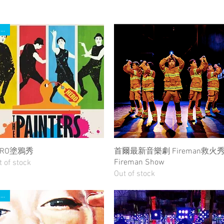
New
Quick View
Quick View
ERO塗鴉秀
首爾最新音樂劇 Fireman救火
Fireman Show
t of stock
Out of stock
New