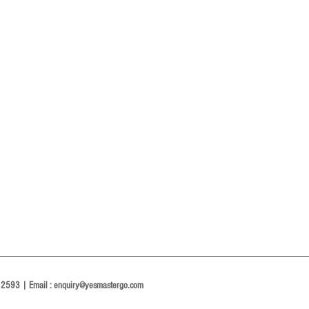
2593 | Email :
enquiry@yesmastergo.com