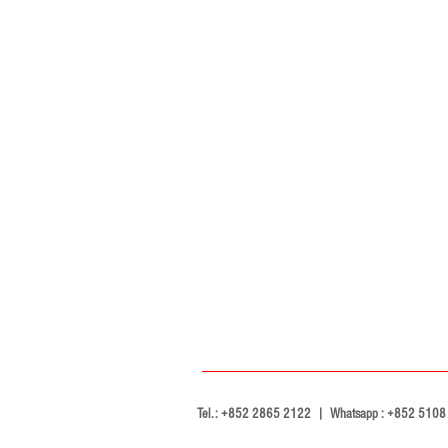
Tel.: +852 2865 2122 | Whatsapp : +852 5108 