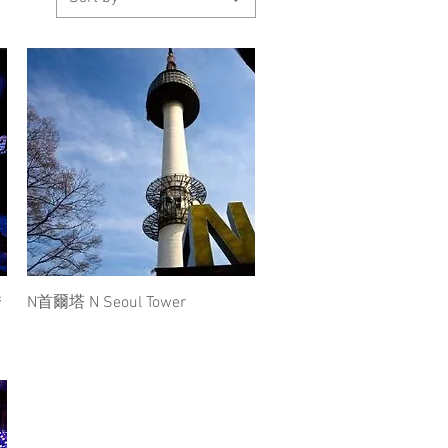
Quick View
秀
N首爾塔 N Seoul Tower