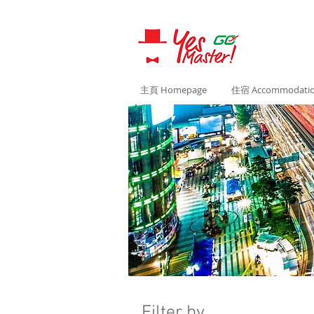
主頁 Homepage
住宿 Accommodati
Filter by