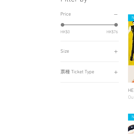
Price
HK$0
HK$76
Size
Large
Small
票種 Ticket Type
ZONE A
H
ZONE S
Ou
ZONE VIP
小童 Child
成人 Adult