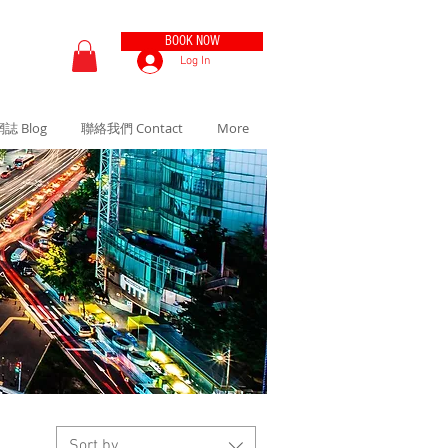
BOOK NOW
Log In
誌 Blog
聯絡我們 Contact
More
Sort by