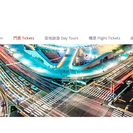
on
門票 Tickets
當地旅遊 Day Tours
機票 Flight Tickets
網
#KOR - SEOUL首爾