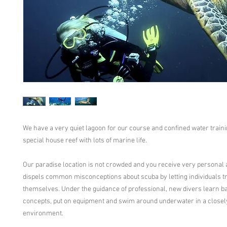
We have a very quiet lagoon for our course and confined water traini
special house reef with lots of marine life.
Our paradise location is not crowded and you receive very personal at
dispels common misconceptions about scuba by letting individuals try
themselves. Under the guidance of professional, new divers learn ba
concepts, put on equipment and swim around underwater in a closel
environment.