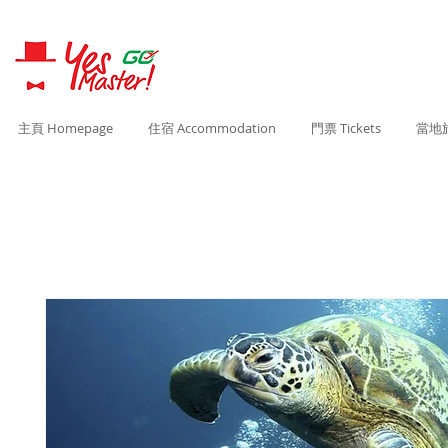
主頁 Homepage
住宿 Accommodation
門票 Tickets
當地旅