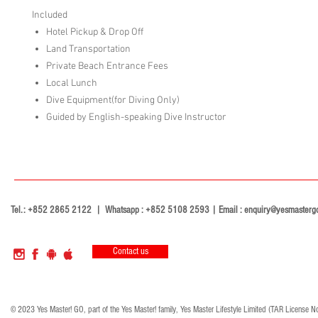
Included
Hotel Pickup & Drop Off
Land Transportation
Private Beach Entrance Fees
Local Lunch
Dive Equipment(for Diving Only)
Guided by English-speaking Dive Instructor
Tel.: +852 2865 2122 | Whatsapp : +852 5108 2593 | Email :
enquiry@yesmasterg
Contact us
© 2023 Yes Master! GO, part of the Yes Master! family, Yes Master Lifestyle Limited (TAR License N