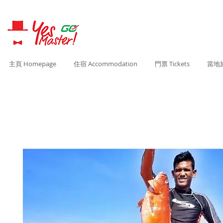
主頁 Homepage
住宿 Accommodation
門票 Tickets
當地旅