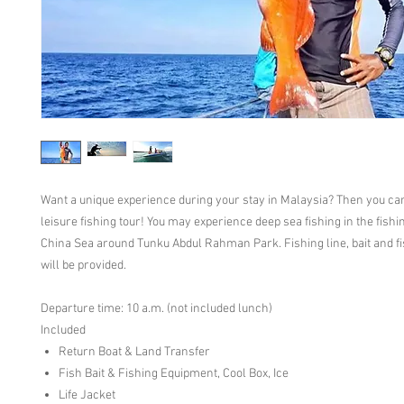
Want a unique experience during your stay in Malaysia? Then you ca
leisure fishing tour! You may experience deep sea fishing in the fishi
China Sea around Tunku Abdul Rahman Park. Fishing line, bait and f
will be provided.
Departure time: 10 a.m. (not included lunch)
Included
Return Boat & Land Transfer
Fish Bait & Fishing Equipment, Cool Box, Ice
Life Jacket