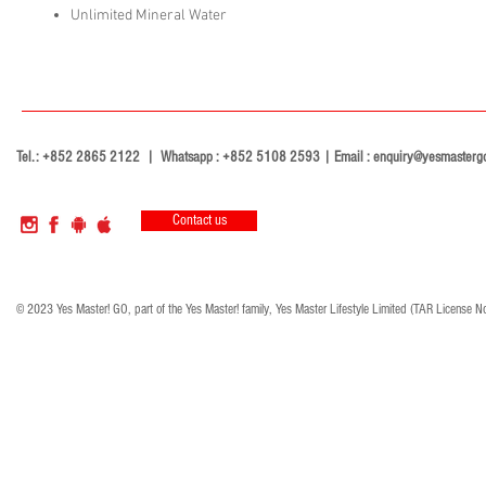
Unlimited Mineral Water
Tel.: +852 2865 2122 | Whatsapp : +852 5108 2593 | Email :
enquiry@yesmasterg
Contact us
© 2023 Yes Master! GO, part of the Yes Master! family, Yes Master Lifestyle Limited (TAR License N