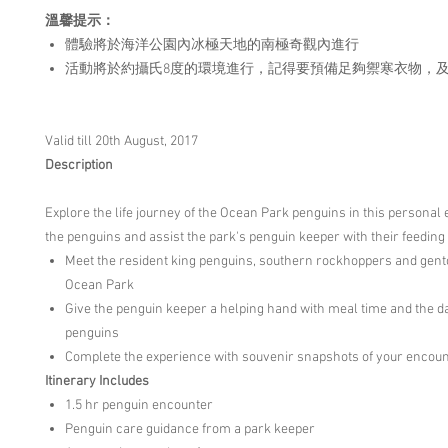
溫馨提示：
體驗將於海洋公園內冰極天地的南極奇觀內進行
活動將於約攝氏8度的環境進行，記得要預備足夠禦寒衣物，
Valid till 20th August, 2017
Description
Explore the life journey of the Ocean Park penguins in this personal
the penguins and assist the park's penguin keeper with their feeding
Meet the resident king penguins, southern rockhoppers and gent
Ocean Park
Give the penguin keeper a helping hand with meal time and the da
penguins
Complete the experience with souvenir snapshots of your encou
Itinerary Includes
1.5 hr penguin encounter
Penguin care guidance from a park keeper