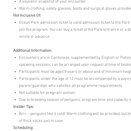
A souvenir snapshot of your encounter
Warm clothing, safety glasses, boots and surgical gloves provide
Not Inclusive Of:
Ocean Park admission ticket (a valid admission ticket to the Park 
join the program. You can buy a ticket at the Park entrance or a d
online in advance
Additional Information:
Encounters are in Cantonese, supplemented by English or Puto
speaking sessions can be arranged upon request at time of booki
Participants must be aged 8 years or above and of minimum heigh
Participants under the age of 12 must be accompanied by a payin
parent/guardian who satisfies all programme requirements
Not suitable for pregnant women
Due to breeding season of penguins, program time and capacity 
Insider Tips:
Brrr – penguins like it cold! Warm clothing will be provided, but b
of thick socks just in case
Scheduling: