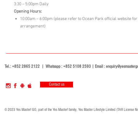
3:30 – 5:00pm Daily
Opening Hours:
10:00am – 6:00pm (please refer to Ocean Park official website for 
arrangement)
Tel.: +852 2865 2122 | Whatsapp : +852 5108 2593 | Email :
enquiry@yesmasterg
Contact us
© 2023 Yes Master! GO, part of the Yes Master! family, Yes Master Lifestyle Limited (TAR License N