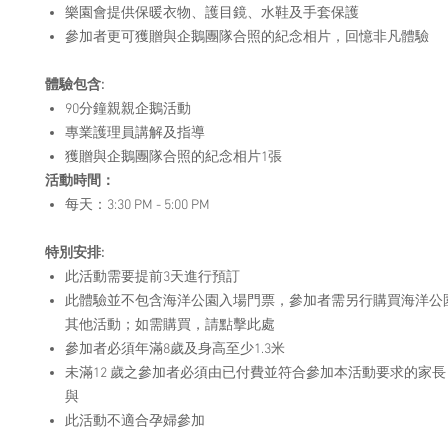
樂園會提供保暖衣物、護目鏡、水鞋及手套保護
參加者更可獲贈與企鵝團隊合照的紀念相片，回憶非凡體驗
體驗
包
含
:
90分鐘親親企鵝活動
專業護理員講解及指導
獲贈與企鵝團隊合照的紀念相片1張
活動時間：
每天：3:30 PM - 5:00 PM
特別安排
:
此活動需要提前3天進行預訂
此體驗並不包含海洋公園入場門票，參加者需另行購買海洋公
其他活動；如需購買，請點擊此處
參加者必須年滿8歲及身高至少1.3米
未滿12 歲之參加者必須由已付費並符合參加本活動要求的家長 
與
此活動不適合孕婦參加