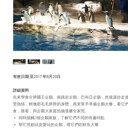
有效
日期
:
至
2017
年
8
月
20
日
詳細資
料
先來學會分辨國王企鵝、南跳岩企鵝、巴布亞企鵝，然後讓你走
受熱情，輕撫那毛毛胖胖的身體，再來幫手準備企鵝大餐，看它
食，接着，與企鵝大家庭拍攝溫馨全家照。
同時接觸3個企鵝家族，了解它們不同的有趣特點
幫忙照顧頑皮愛玩的企鵝，喂它們吃鮮魚大餐