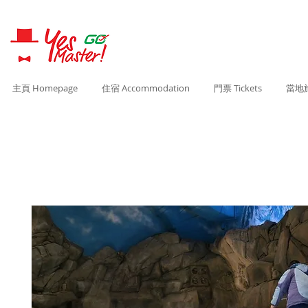
主頁 Homepage
住宿 Accommodation
門票 Tickets
當地旅